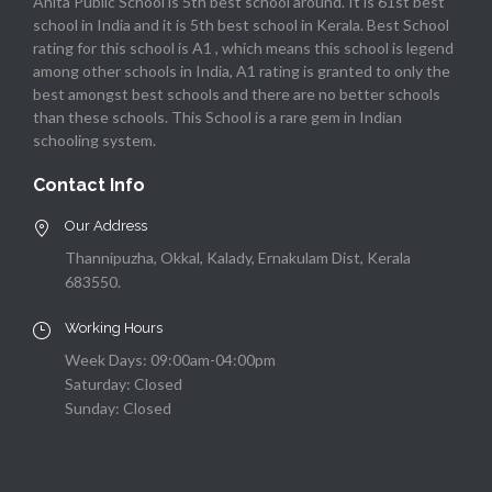
Anita Public School is 5th best school around. It is 61st best
school in India and it is 5th best school in Kerala. Best School
rating for this school is A1 , which means this school is legend
among other schools in India, A1 rating is granted to only the
best amongst best schools and there are no better schools
than these schools. This School is a rare gem in Indian
schooling system.
Contact Info
Our Address
Thannipuzha, Okkal, Kalady, Ernakulam Dist, Kerala
683550.
Working Hours
Week Days: 09:00am-04:00pm
Saturday: Closed
Sunday: Closed