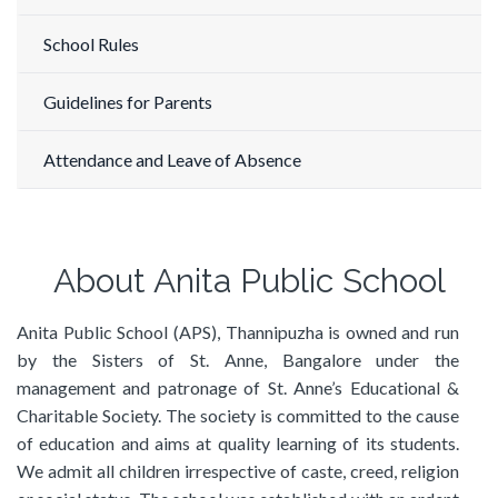
School Rules
Guidelines for Parents
Attendance and Leave of Absence
About Anita Public School
Anita Public School (APS), Thannipuzha is owned and run
by the Sisters of St. Anne, Bangalore under the
management and patronage of St. Anne’s Educational &
Charitable Society. The society is committed to the cause
of education and aims at quality learning of its students.
We admit all children irrespective of caste, creed, religion