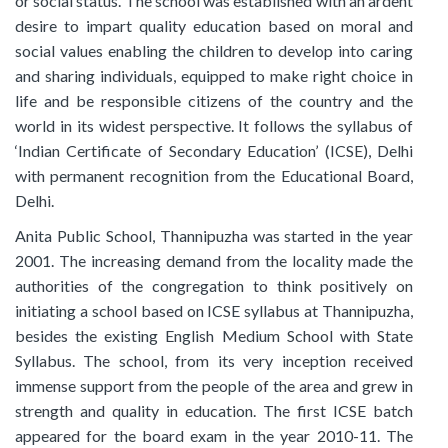
or social status. The school was established with an ardent
desire to impart quality education based on moral and
social values enabling the children to develop into caring
and sharing individuals, equipped to make right choice in
life and be responsible citizens of the country and the
world in its widest perspective. It follows the syllabus of
‘Indian Certificate of Secondary Education’ (ICSE), Delhi
with permanent recognition from the Educational Board,
Delhi.
Anita Public School, Thannipuzha was started in the year
2001. The increasing demand from the locality made the
authorities of the congregation to think positively on
initiating a school based on ICSE syllabus at Thannipuzha,
besides the existing English Medium School with State
Syllabus. The school, from its very inception received
immense support from the people of the area and grew in
strength and quality in education. The first ICSE batch
appeared for the board exam in the year 2010-11. The