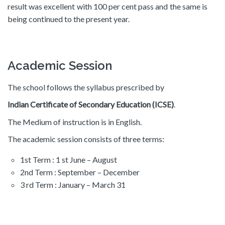
result was excellent with 100 per cent pass and the same is
being continued to the present year.
Academic Session
The school follows the syllabus prescribed by
Indian Certificate of Secondary Education (ICSE)
.
The Medium of instruction is in English.
The academic session consists of three terms:
1st Term : 1 st June – August
2nd Term : September – December
3 rd Term : January – March 31