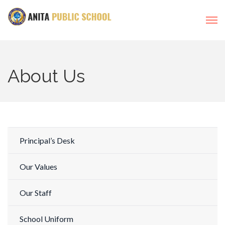
About Us
Principal’s Desk
Our Values
Our Staff
School Uniform