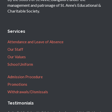
management and patronage of St. Anne’s Educational &
Charitable Society.
Services
Attendance and Leave of Absence
Our Staff
Our Values
School Uniform
Admission Procedure
Promotions
Withdrawals/Dismissals
Testimonials