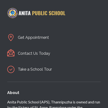
Get Appointment
Contact Us Today
Take a School Tour
About
Anita Public School (APS), Thannipuzha is owned and run
by the Sisters of St. Anne, Bangalore under the