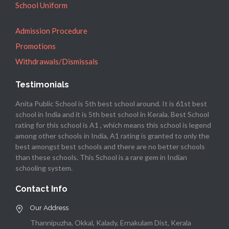
School Uniform
Admission Procedure
Promotions
Withdrawals/Dismissals
Testimonials
Anita Public School is 5th best school around. It is 61st best
school in India and it is 5th best school in Kerala. Best School
rating for this school is A1 , which means this school is legend
among other schools in India, A1 rating is granted to only the
best amongst best schools and there are no better schools
than these schools. This School is a rare gem in Indian
schooling system.
Contact Info
Our Address
Thannipuzha, Okkal, Kalady, Ernakulam Dist, Kerala