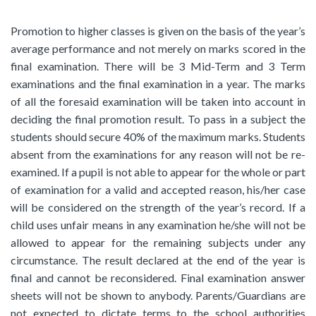
Promotion to higher classes is given on the basis of the year’s
average performance and not merely on marks scored in the
final examination. There will be 3 Mid-Term and 3 Term
examinations and the final examination in a year. The marks
of all the foresaid examination will be taken into account in
deciding the final promotion result. To pass in a subject the
students should secure 40% of the maximum marks. Students
absent from the examinations for any reason will not be re-
examined. If a pupil is not able to appear for the whole or part
of examination for a valid and accepted reason, his/her case
will be considered on the strength of the year’s record. If a
child uses unfair means in any examination he/she will not be
allowed to appear for the remaining subjects under any
circumstance. The result declared at the end of the year is
final and cannot be reconsidered. Final examination answer
sheets will not be shown to anybody. Parents/Guardians are
not expected to dictate terms to the school authorities