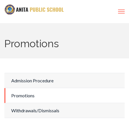
Promotions
Admission Procedure
Promotions
Withdrawals/Dismissals