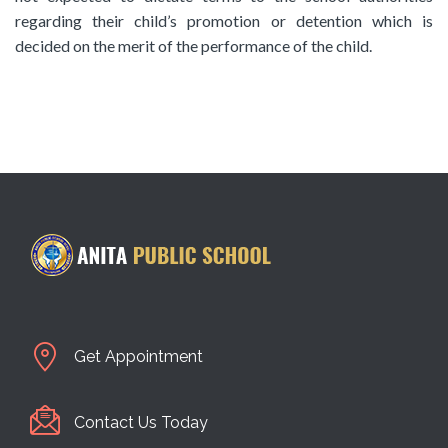
regarding their child’s promotion or detention which is
decided on the merit of the performance of the child.
Get Appointment
Contact Us Today