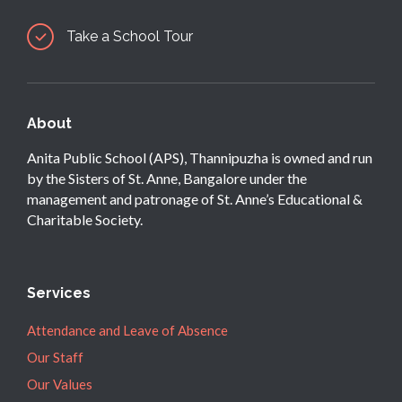
Take a School Tour
About
Anita Public School (APS), Thannipuzha is owned and run
by the Sisters of St. Anne, Bangalore under the
management and patronage of St. Anne’s Educational &
Charitable Society.
Services
Attendance and Leave of Absence
Our Staff
Our Values