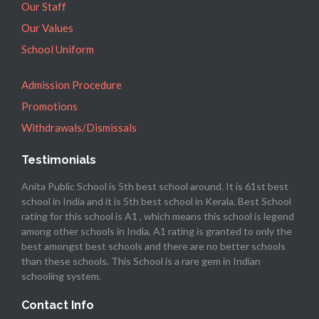
Our Staff
Our Values
School Uniform
Admission Procedure
Promotions
Withdrawals/Dismissals
Testimonials
Anita Public School is 5th best school around. It is 61st best
school in India and it is 5th best school in Kerala. Best School
rating for this school is A1 , which means this school is legend
among other schools in India, A1 rating is granted to only the
best amongst best schools and there are no better schools
than these schools. This School is a rare gem in Indian
schooling system.
Contact Info