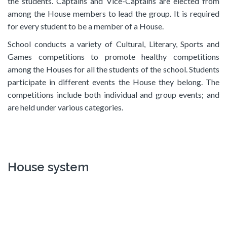
the students. Captains and Vice-Captains are elected from
among the House members to lead the group. It is required
for every student to be a member of a House.
School conducts a variety of Cultural, Literary, Sports and
Games competitions to promote healthy competitions
among the Houses for all the students of the school. Students
participate in different events the House they belong. The
competitions include both individual and group events; and
are held under various categories.
House system