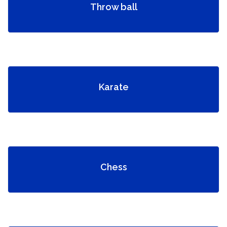
Throw ball
Karate
Chess