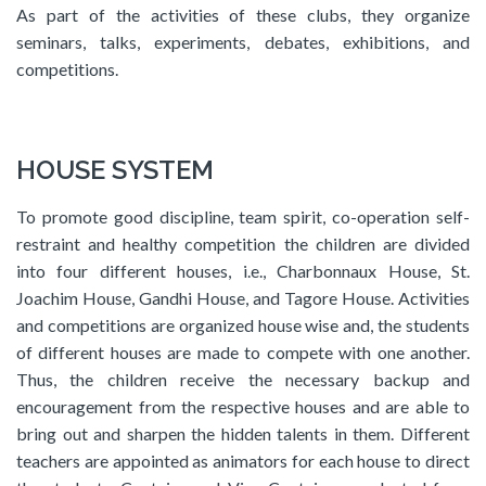
As part of the activities of these clubs, they organize
seminars, talks, experiments, debates, exhibitions, and
competitions.
HOUSE SYSTEM
To promote good discipline, team spirit, co-operation self-
restraint and healthy competition the children are divided
into four different houses, i.e., Charbonnaux House, St.
Joachim House, Gandhi House, and Tagore House. Activities
and competitions are organized house wise and, the students
of different houses are made to compete with one another.
Thus, the children receive the necessary backup and
encouragement from the respective houses and are able to
bring out and sharpen the hidden talents in them. Different
teachers are appointed as animators for each house to direct