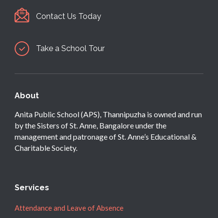
Contact Us Today
Take a School Tour
About
Anita Public School (APS), Thannipuzha is owned and run
by the Sisters of St. Anne, Bangalore under the
management and patronage of St. Anne’s Educational &
Charitable Society.
Services
Attendance and Leave of Absence