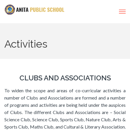
Activities
CLUBS AND ASSOCIATIONS
To widen the scope and areas of co-curricular activities a
number of Clubs and Associations are formed and a number
of programs and activities are being held under the auspices
of Clubs. The different Clubs and Associations are – Social
Science Club, Science Club, Sports Club, Nature Club, Arts &
Sports Club, Maths Club, and Cultural & Literary Association.