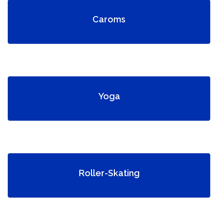
Caroms
Yoga
Roller-Skating