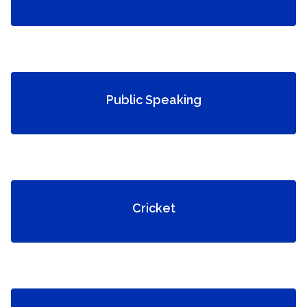
Public Speaking
Cricket