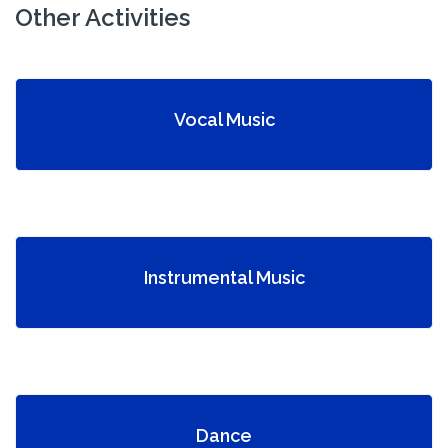
Other Activities
Vocal Music
Instrumental Music
Dance