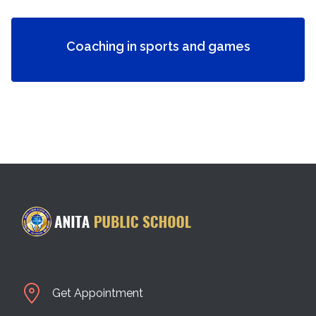
Coaching in sports and games
Get Appointment