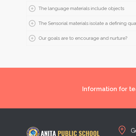
The language materials include objects
The Sensorial materials isolate a defining qua
Our goals are to encourage and nurture?
Information for t
G