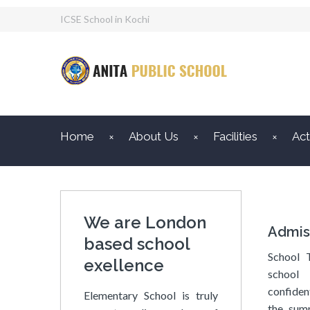
ICSE School in Kochi
Home
About Us
Facilities
Act
We are London
Admis
based school
School 
exellence
school 
confiden
Elementary School is truly
the sum