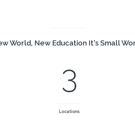
w World, New Education It's Small Wo
3
Locations