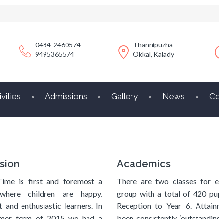
0484-2460574
Thannipuzha
9495365574
Okkal, Kalady
ivities
Admissions
Gallery
News
Co
sion
Academics
Time is first and foremost a
There are two classes for e
where children are happy,
group with a total of 420 pu
t and enthusiastic learners. In
Reception to Year 6. Attain
mer term of 2015 we had a
been consistently ‘outstanding