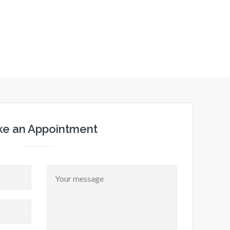
e an Appointment