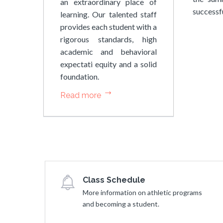
an extraordinary place of
successfu
learning. Our talented staff
provides each student with a
rigorous standards, high
academic and behavioral
expectati equity and a solid
foundation.
Read more
Class Schedule
More information on athletic programs
and becoming a student.