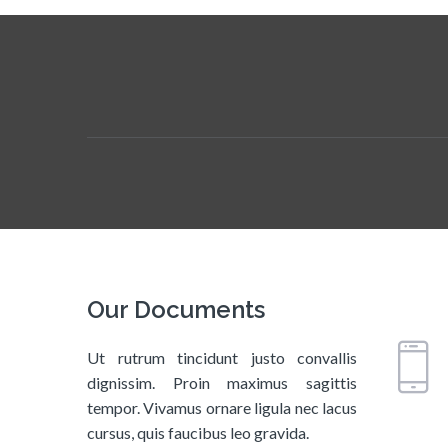
Our Documents
Ut rutrum tincidunt justo convallis
dignissim. Proin maximus sagittis
tempor. Vivamus ornare ligula nec lacus
cursus, quis faucibus leo gravida.