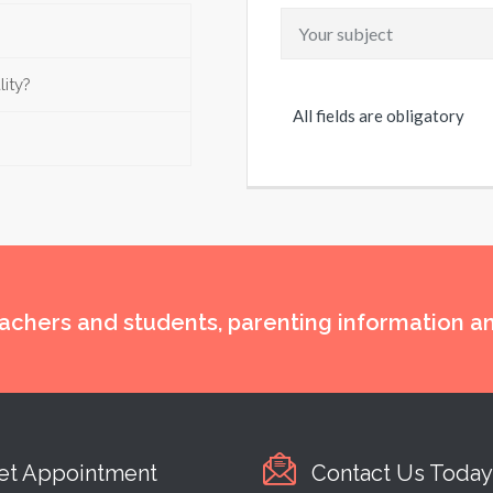
lity?
All fields are obligatory
eachers and students, parenting information 
et Appointment
Contact Us Today