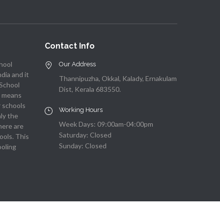
Contact Info
chool
Our Address
ndia and it
Thannipuzha, Okkal, Kalady, Ernakulam
 School
Dist, Kerala 683550.
ch means
r schools
Working Hours
nly the
Week Days: 09:00am-04:00pm
here are
Saturday: Closed
ools. This
Sunday: Closed
ooling