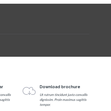
ar
Download brochure
onvallis
Ut rutrum tincidunt justo convallis
agittis
dignissim. Proin maximus sagittis
tempor.