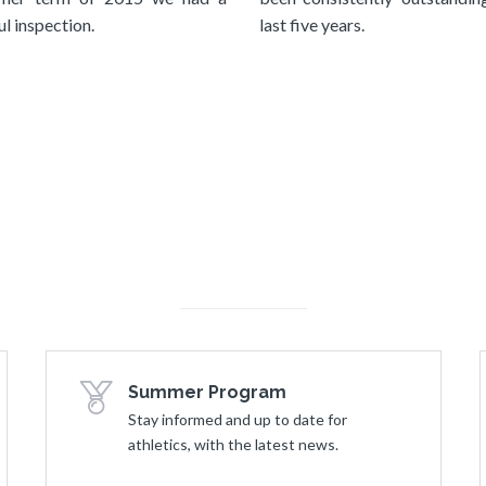
l inspection.
last five years.
Summer Program
Stay informed and up to date for
athletics, with the latest news.