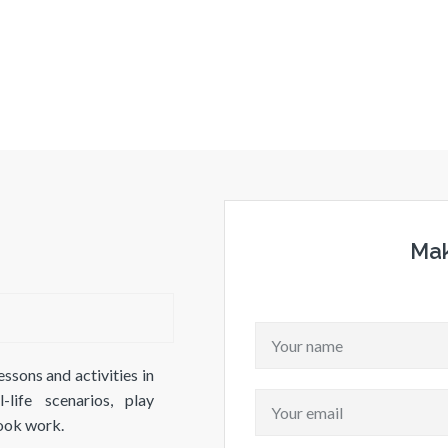
Mak
essons and activities in
life scenarios, play
book work.