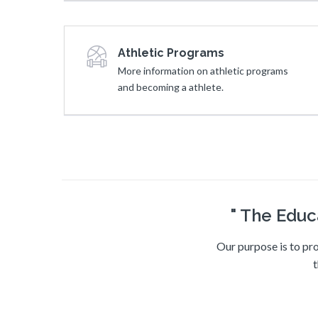
Athletic Programs
More information on athletic programs
and becoming a athlete.
" The Educ
Our purpose is to pro
t