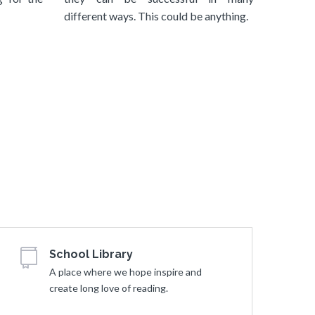
different ways. This could be anything.
School Library
A place where we hope inspire and
create long love of reading.