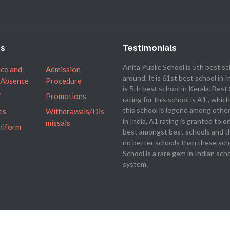
es
Testimonials
Anita Public School is 5th best s
ce and
Admission
around. It is 61st best school in I
 Absence
Procedure
is 5th best school in Kerala. Best
f
Promotions
rating for this school is A1 , whi
this school is legend among othe
es
Withdrawals/Dis
in India, A1 rating is granted to o
missals
niform
best amongst best schools and t
no better schools than these sch
School is a rare gem in Indian sch
system.