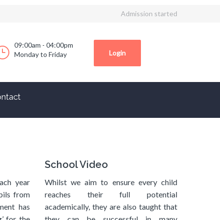
Admission started
09:00am - 04:00pm
Login
Monday to Friday
ntact
School Video
ach year
Whilst we aim to ensure every child
pils from
reaches their full potential
ment has
academically, they are also taught that
’ for the
they can be successful in many