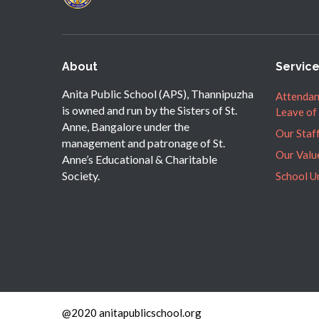
About
Servic
Anita Public School (APS), Thannipuzha
Attendan
is owned and run by the Sisters of St.
Leave of
Anne, Bangalore under the
Our Staf
management and patronage of St.
Our Valu
Anne’s Educational & Charitable
Society.
School U
@2020 anitapublicschool.org