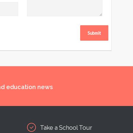
and education news
Take a School Tour