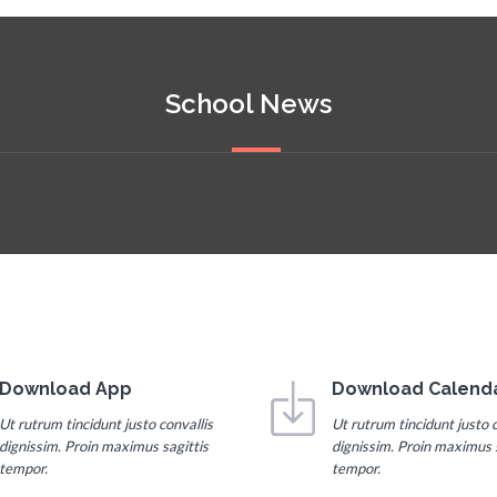
School News
Download App
Download Calend
Ut rutrum tincidunt justo convallis
Ut rutrum tincidunt justo c
dignissim. Proin maximus sagittis
dignissim. Proin maximus s
tempor.
tempor.