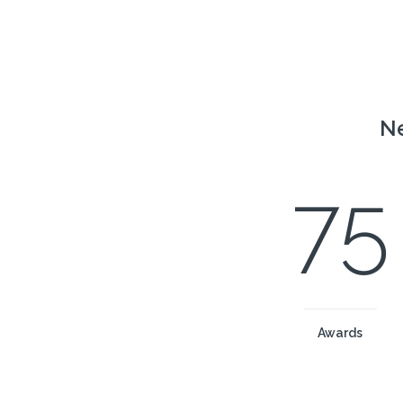
Ne
75
Awards