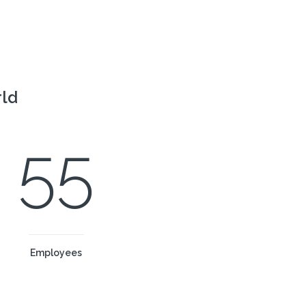
rld
55
Employees