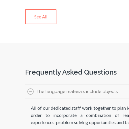
See All
Frequently Asked Questions
The language materials include objects
All of our dedicated staff work together to plan l
order to incorporate a combination of real-
experiences, problem solving opportunities and 