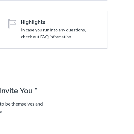
Highlights
In case you run into any questions,
check out FAQ information.
nvite You "
e to be themselves and
ve