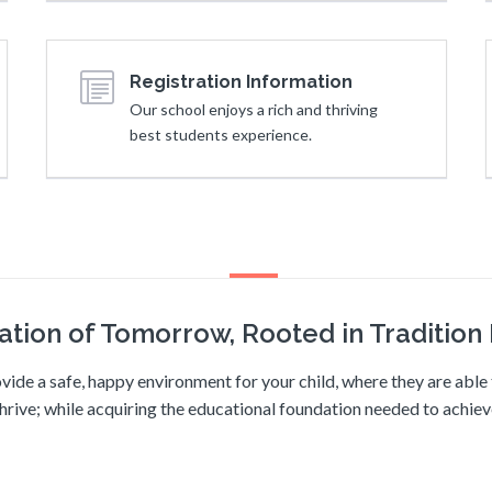
Registration Information
Our school enjoys a rich and thriving
best students experience.
ation of Tomorrow, Rooted in Tradition I
vide a safe, happy environment for your child, where they are abl
hrive; while acquiring the educational foundation needed to achie